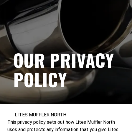
OUR PRIVACY
POLICY
LITES MUFFLER NORTH
This privacy policy sets out how Lites Muffler North
uses and protects any information that you give Lites