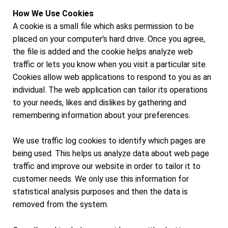
How We Use Cookies
A cookie is a small file which asks permission to be
placed on your computer's hard drive. Once you agree,
the file is added and the cookie helps analyze web
traffic or lets you know when you visit a particular site.
Cookies allow web applications to respond to you as an
individual. The web application can tailor its operations
to your needs, likes and dislikes by gathering and
remembering information about your preferences.
We use traffic log cookies to identify which pages are
being used. This helps us analyze data about web page
traffic and improve our website in order to tailor it to
customer needs. We only use this information for
statistical analysis purposes and then the data is
removed from the system.