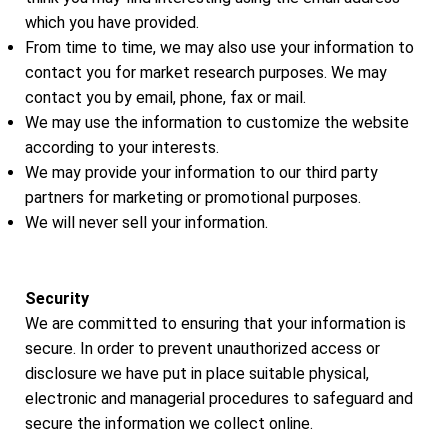
which you have provided.
From time to time, we may also use your information to
contact you for market research purposes. We may
contact you by email, phone, fax or mail.
We may use the information to customize the website
according to your interests.
We may provide your information to our third party
partners for marketing or promotional purposes.
We will never sell your information.
Security
We are committed to ensuring that your information is
secure. In order to prevent unauthorized access or
disclosure we have put in place suitable physical,
electronic and managerial procedures to safeguard and
secure the information we collect online.