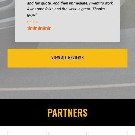
and fair quote. And then immediately went to work.
Awesome folks and the work is great. Thanks
guys!
Dale C.
VIEW ALL REVIEWS
PARTNERS