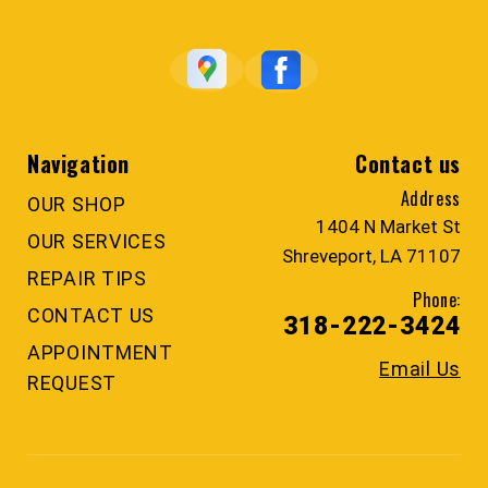
Navigation
Contact us
Address
OUR SHOP
1404 N Market St
OUR SERVICES
Shreveport, LA 71107
REPAIR TIPS
Phone:
CONTACT US
318-222-3424
APPOINTMENT
Email Us
REQUEST