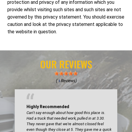
protection and privacy of any information which you
provide whilst visiting such sites and such sites are not
governed by this privacy statement. You should exercise
caution and look at the privacy statement applicable to
the website in question.
OUR REVIEWS
(
Reviews)
6
Highly Recommended
Can't say enough about how good this place is.
Had a truck that needed work, pulled in at 3.30.
They never gave that we're almost closed feel
even though they close at 5. They gave me a quick