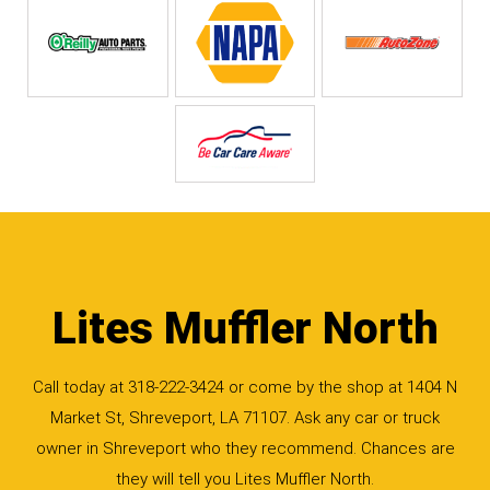
Lites Muffler North
Call today at
318-222-3424
or come by the shop at 1404 N
Market St, Shreveport, LA 71107. Ask any car or truck
owner in Shreveport who they recommend. Chances are
they will tell you Lites Muffler North.