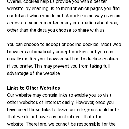
Overall, cookies help us provide you with a better
website, by enabling us to monitor which pages you find
useful and which you do not. A cookie in no way gives us
access to your computer or any information about you,
other than the data you choose to share with us.
You can choose to accept or decline cookies. Most web
browsers automatically accept cookies, but you can
usually modify your browser setting to decline cookies
if you prefer. This may prevent you from taking full
advantage of the website.
Links to Other Websites
Our website may contain links to enable you to visit
other websites of interest easily. However, once you
have used these links to leave our site, you should note
that we do not have any control over that other
website. Therefore, we cannot be responsible for the