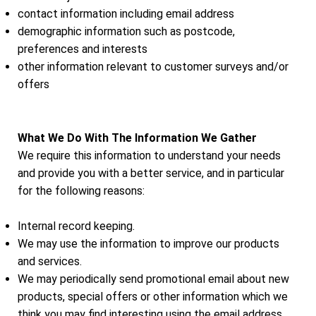
contact information including email address
demographic information such as postcode,
preferences and interests
other information relevant to customer surveys and/or
offers
What We Do With The Information We Gather
We require this information to understand your needs
and provide you with a better service, and in particular
for the following reasons:
Internal record keeping.
We may use the information to improve our products
and services.
We may periodically send promotional email about new
products, special offers or other information which we
think you may find interesting using the email address