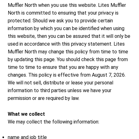
Muffler North when you use this website. Lites Muffler
North is committed to ensuring that your privacy is
protected. Should we ask you to provide certain
information by which you can be identified when using
this website, then you can be assured that it will only be
used in accordance with this privacy statement. Lites
Muffler North may change this policy from time to time
by updating this page. You should check this page from
time to time to ensure that you are happy with any
changes. This policy is effective from August 7, 2026.
We will not sell, distribute or lease your personal
information to third parties unless we have your
permission or are required by law.
What we collect
We may collect the following information:
name and job title