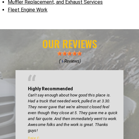
Muffler Replacement, and Exhaust Services
Fleet Engine Work
OUR REVIEWS
(
Reviews)
6
Highly Recommended
Can't say enough about how good this place is.
Had a truck that needed work, pulled in at 3.30.
They never gave that we're almost closed feel
even though they close at 5. They gave me a quick
and fair quote. And then immediately went to work.
Awesome folks and the work is great. Thanks
guys!
Dale C.