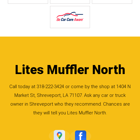
Lites Muffler North
Call today at
318-222-3424
or come by the shop at 1404 N
Market St, Shreveport, LA 71107. Ask any car or truck
owner in Shreveport who they recommend. Chances are
they will tell you Lites Muffler North.