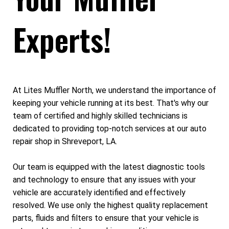
Experts!
At Lites Muffler North, we understand the importance of
keeping your vehicle running at its best. That's why our
team of certified and highly skilled technicians is
dedicated to providing top-notch services at our auto
repair shop in Shreveport, LA.
Our team is equipped with the latest diagnostic tools
and technology to ensure that any issues with your
vehicle are accurately identified and effectively
resolved. We use only the highest quality replacement
parts, fluids and filters to ensure that your vehicle is