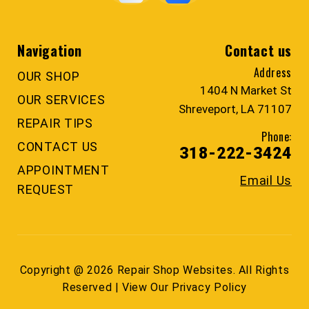
Navigation
Contact us
Address
OUR SHOP
1404 N Market St
OUR SERVICES
Shreveport, LA 71107
REPAIR TIPS
Phone:
CONTACT US
318-222-3424
APPOINTMENT
Email Us
REQUEST
Copyright @
2026
Repair Shop Websites
. All Rights
Reserved | View Our
Privacy Policy