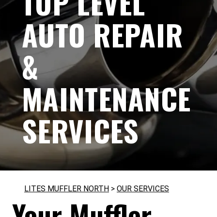
TOP LEVEL
AUTO REPAIR
&
MAINTENANCE
SERVICES
LITES MUFFLER NORTH
>
OUR SERVICES
Your Muffler