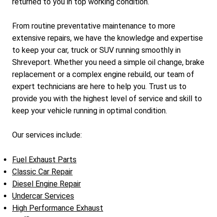
returned to you in top working condition.
From routine preventative maintenance to more
extensive repairs, we have the knowledge and expertise
to keep your car, truck or SUV running smoothly in
Shreveport. Whether you need a simple oil change, brake
replacement or a complex engine rebuild, our team of
expert technicians are here to help you. Trust us to
provide you with the highest level of service and skill to
keep your vehicle running in optimal condition.
Our services include:
Fuel Exhaust Parts
Classic Car Repair
Diesel Engine Repair
Undercar Services
High Performance Exhaust