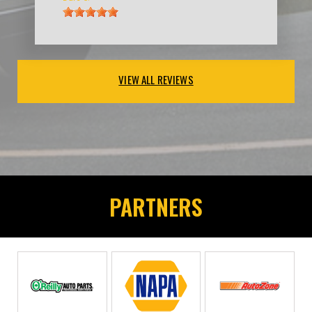
VIEW ALL REVIEWS
PARTNERS