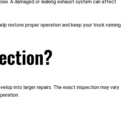
noise. A damaged or leaking exhaust system can affect
lp restore proper operation and keep your truck running
ection?
elop into larger repairs. The exact inspection may vary
operation.