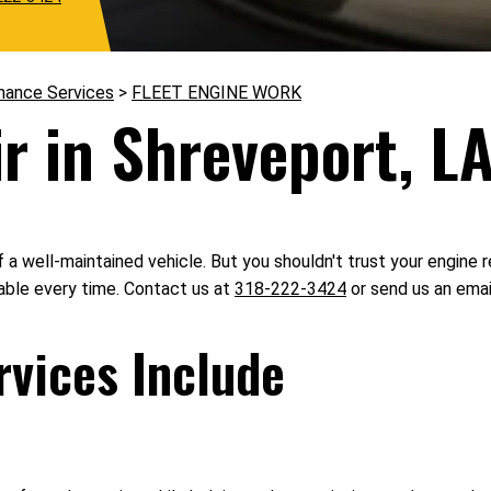
nance Services
>
FLEET ENGINE WORK
r in Shreveport, L
 a well-maintained vehicle. But you shouldn't trust your engine r
iable every time. Contact us at
318-222-3424
or send us an emai
rvices Include