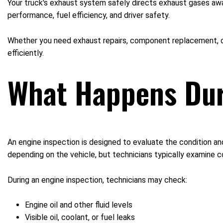
Your truck's exhaust system safely directs exhaust gases aw
performance, fuel efficiency, and driver safety.
Whether you need exhaust repairs, component replacement, or
efficiently.
What Happens Dur
An engine inspection is designed to evaluate the condition a
depending on the vehicle, but technicians typically examine co
During an engine inspection, technicians may check:
Engine oil and other fluid levels
Visible oil, coolant, or fuel leaks