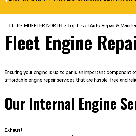
LITES MUFFLER NORTH
>
Top Level Auto Repair & Mainte
Fleet Engine Repai
Ensuring your engine is up to par is an important component of
affordable engine repair services that are hassle-free and rel
Our Internal Engine Se
Exhaust