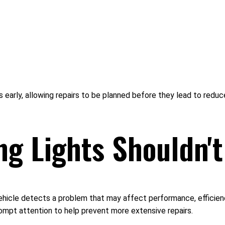
es early, allowing repairs to be planned before they lead to r
g Lights Shouldn't
ehicle detects a problem that may affect performance, efficiency
rompt attention to help prevent more extensive repairs.