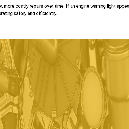
r, more costly repairs over time. If an engine warning light appe
ating safely and efficiently.