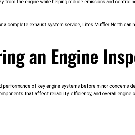
ay from the engine while helping reduce emissions and control 
 a complete exhaust system service, Lites Muffler North can he
ing an Engine Insp
nd performance of key engine systems before minor concerns dev
mponents that affect reliability, efficiency, and overall engine 