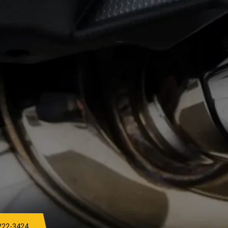
222-3424