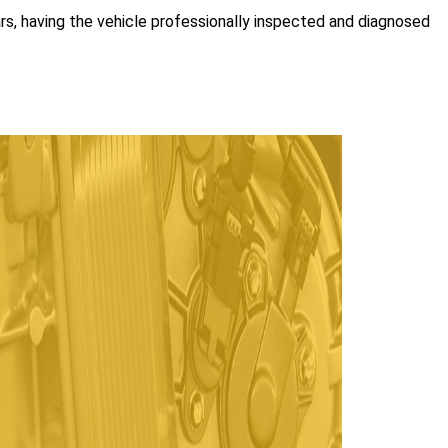
ars, having the vehicle professionally inspected and diagnosed