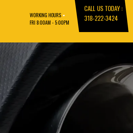
CALL US TODAY :
WORKING HOURS
318-222-3424
FRI 8:00AM - 5:00PM