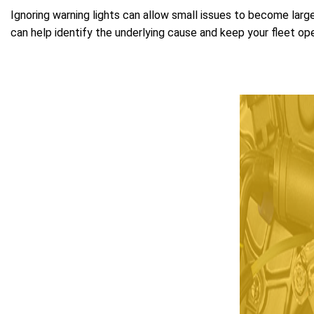
Ignoring warning lights can allow small issues to become large
can help identify the underlying cause and keep your fleet oper