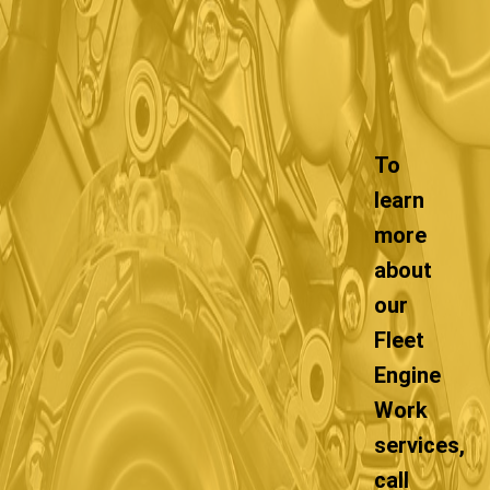
To
learn
more
about
our
Fleet
Engine
Work
services,
call