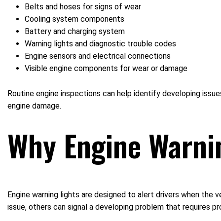
Belts and hoses for signs of wear
Cooling system components
Battery and charging system
Warning lights and diagnostic trouble codes
Engine sensors and electrical connections
Visible engine components for wear or damage
Routine engine inspections can help identify developing issu
engine damage.
Why Engine Warnin
Engine warning lights are designed to alert drivers when the v
issue, others can signal a developing problem that requires p