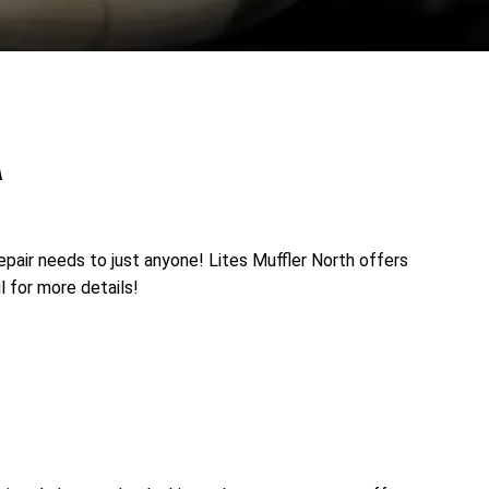
A
epair needs to just anyone! Lites Muffler North offers
l for more details!