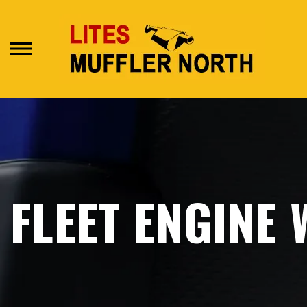
Skip
to
main
content
FLEET ENGINE