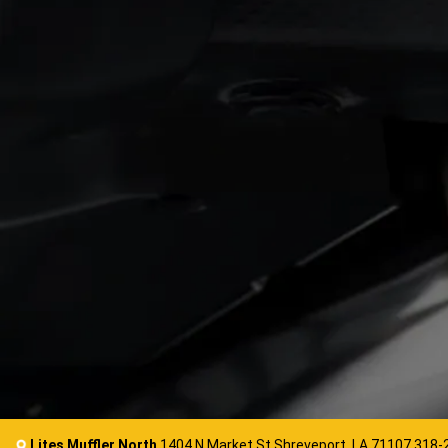
Lites Muffler North
1404 N Market St Shreveport, LA 71107
318-