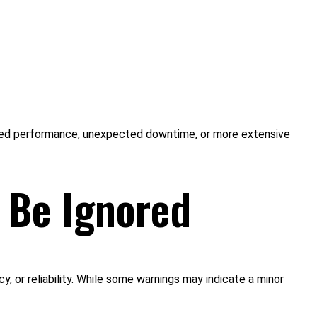
educed performance, unexpected downtime, or more extensive
 Be Ignored
, or reliability. While some warnings may indicate a minor